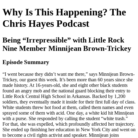
Why Is This Happening? The
Chris Hayes Podcast
Being “Irrepressible” with Little Rock
Nine Member Minnijean Brown-Trickey
Episode Summary
“I went because they didn’t want me there,” says Minnijean Brown-
Trickey, our guest this week. It’s been more than 60 years since she
made history. At 16-years-old, she and eight other black students
found an angry mob and the national guard blocking their entry to
Little Rock Central High School in Arkansas. Backed by 1,200
soldiers, they eventually made it inside for their first full day of class.
White students threw hot food at them, called them names and even
sprayed some of them with acid. One day, a white kid hit Minnijean
with a purse. She responded by calling the student “white trash.”
For that, she was expelled, which profoundly affected her trajectory.
She ended up finishing her education in New York City and went on
to become a civil rights activist and speaker. Minnijean joins