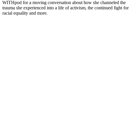
WITHpod for a moving conversation about how she channeled the
trauma she experienced into a life of activism, the continued fight for
racial equality and more.